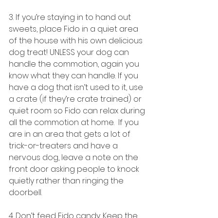
3. If you’re staying in to hand out 
sweets, place Fido in a quiet area 
of the house with his own delicious 
dog treat! UNLESS your dog can 
handle the commotion, again you 
know what they can handle. If you 
have a dog that isn’t used to it, use 
a crate (if they’re crate trained) or 
quiet room so Fido can relax during 
all the commotion at home.  If you 
are in an area that gets a lot of 
trick-or-treaters and have a 
nervous dog, leave a note on the 
front door asking people to knock 
quietly rather than ringing the 
doorbell.
4. Don’t feed Fido candy. Keep the 