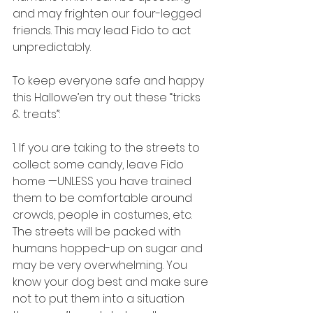
and may frighten our four-legged 
friends. This may lead Fido to act 
unpredictably. 
To keep everyone safe and happy 
this Hallowe’en try out these “tricks 
& treats”:
1. If you are taking to the streets to 
collect some candy, leave Fido 
home —UNLESS you have trained 
them to be comfortable around 
crowds, people in costumes, etc. 
The streets will be packed with 
humans hopped-up on sugar and 
may be very overwhelming. You 
know your dog best and make sure 
not to put them into a situation 