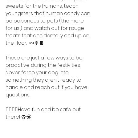
sweets for the humans, teach 
youngsters that human candy can 
be poisonous to pets (the more 
for us!) and watch out for rouge 
treats that accidentally end up on 
the floor.  🍬🍭🍫
These are just a few ways to be 
proactive during the festivities. 
Never force your dog into 
something they aren’t ready to 
handle and reach out if you have 
questions. 
🧟‍♀️🧛‍♂️Have fun and be safe out 
there! 🧛🧟