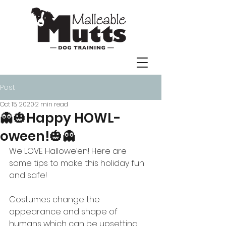
Post
Oct 15, 2020
2 min read
👻🎃Happy HOWL-
oween!🎃👻
We LOVE Hallowe’en! Here are 
some tips to make this holiday fun 
and safe!
Costumes change the 
appearance and shape of 
humans which can be upsetting 