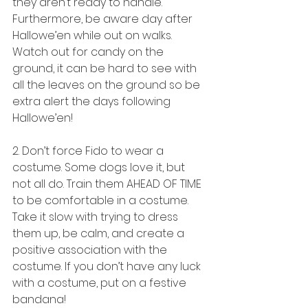
they aren’t ready to handle. 
Furthermore, be aware day after 
Hallowe’en while out on walks. 
Watch out for candy on the 
ground, it can be hard to see with 
all the leaves on the ground so be 
extra alert the days following 
Hallowe’en! 
2. Don’t force Fido to wear a 
costume. Some dogs love it, but 
not all do. Train them AHEAD OF TIME 
to be comfortable in a costume. 
Take it slow with trying to dress 
them up, be calm, and create a 
positive association with the 
costume. If you don’t have any luck 
with a costume, put on a festive 
bandana!