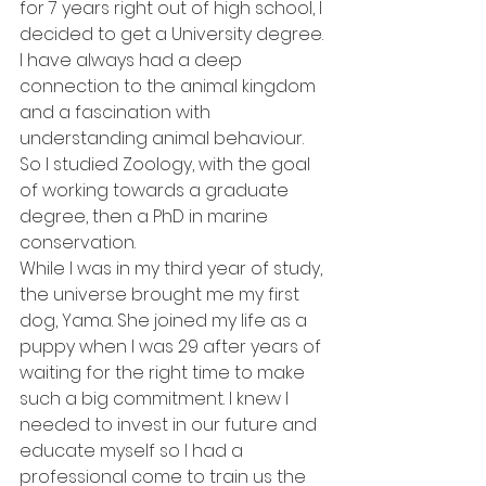
for 7 years right out of high school, I 
decided to get a University degree. 
I have always had a deep 
connection to the animal kingdom 
and a fascination with 
understanding animal behaviour. 
So I studied Zoology, with the goal 
of working towards a graduate 
degree, then a PhD in marine 
conservation.  
While I was in my third year of study, 
the universe brought me my first 
dog, Yama. She joined my life as a 
puppy when I was 29 after years of 
waiting for the right time to make 
such a big commitment. I knew I 
needed to invest in our future and 
educate myself so I had a 
professional come to train us the 