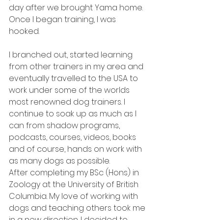
day after we brought Yama home. 
Once I began training, I was 
hooked.  
I branched out, started learning 
from other trainers in my area and 
eventually travelled to the USA to 
work under some of the worlds 
most renowned dog trainers. I 
continue to soak up as much as I 
can from shadow programs, 
podcasts, courses, videos, books 
and of course, hands on work with 
as many dogs as possible. 
After completing my BSc (Hons) in 
Zoology at the University of British 
Columbia. My love of working with 
dogs and teaching others took me 
in a new direction. I decided to 