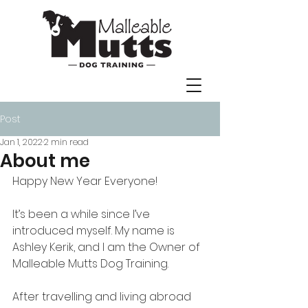
Post
Jan 1, 2022
2 min read
About me
Happy New Year Everyone! 
It’s been a while since I’ve 
introduced myself. My name is 
Ashley Kerik, and I am the Owner of 
Malleable Mutts Dog Training. 
After travelling and living abroad 