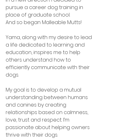
pursue a career dog training in 
place of graduate school. 
And so began Malleable Mutts! 
Yama, along with my desire to lead 
a life dedicated to learning and 
education, inspires me to help 
others understand how to 
efficiently communicate with their 
dogs. 
My goal is to develop a mutual 
understanding between humans 
and canines by creating 
relationships based on calmness, 
love, trust and respect. I’m 
passionate about helping owners 
thrive with their dogs. 