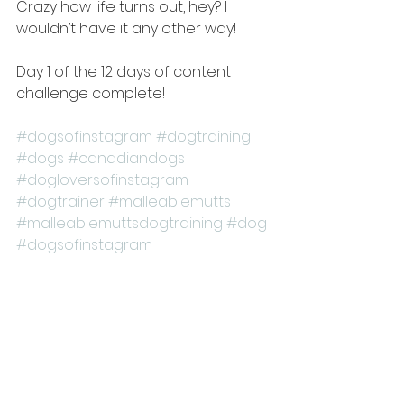
Crazy how life turns out, hey? I 
wouldn’t have it any other way! 
Day 1 of the 12 days of content 
challenge complete!
#dogsofinstagram
#dogtraining
#dogs
#canadiandogs
#dogloversofinstagram
#dogtrainer
#malleablemutts
#malleablemuttsdogtraining
#dog
#dogsofinstagram