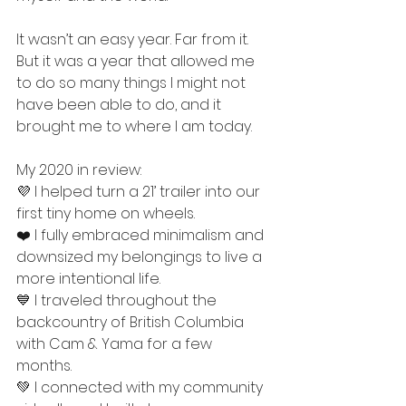
It wasn’t an easy year. Far from it. 
But it was a year that allowed me 
to do so many things I might not 
have been able to do, and it 
brought me to where I am today. 
My 2020 in review: 
💜 I helped turn a 21’ trailer into our 
first tiny home on wheels. 
❤️ I fully embraced minimalism and 
downsized my belongings to live a 
more intentional life. 
💙 I traveled throughout the 
backcountry of British Columbia 
with Cam & Yama for a few 
months. 
💚 I connected with my community 