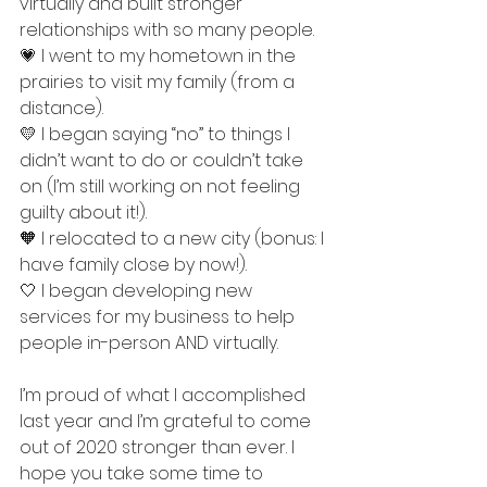
virtually and built stronger 
relationships with so many people. 
💗 I went to my hometown in the 
prairies to visit my family (from a 
distance). 
💛 I began saying “no” to things I 
didn’t want to do or couldn’t take 
on (I’m still working on not feeling 
guilty about it!).
🧡 I relocated to a new city (bonus: I 
have family close by now!). 
🤍 I began developing new 
services for my business to help 
people in-person AND virtually. 
I’m proud of what I accomplished 
last year and I’m grateful to come 
out of 2020 stronger than ever. I 
hope you take some time to 