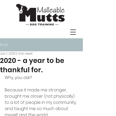
Post
Jan 1, 2021
2 min read
2020 - a year to be
thankful for.
Why, you ask? 
Because it made me stronger, 
brought me closer (not physically) 
to a lot of people in my community, 
and taught me so much about 
myself and the world. 