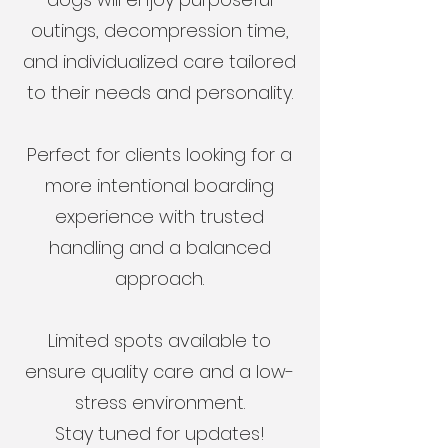
outings, decompression time,
and individualized care tailored
to their needs and personality.
Perfect for clients looking for a
more intentional boarding
experience with trusted
handling and a balanced
approach.
Limited spots available to
ensure quality care and a low-
stress environment.
Stay tuned for updates!