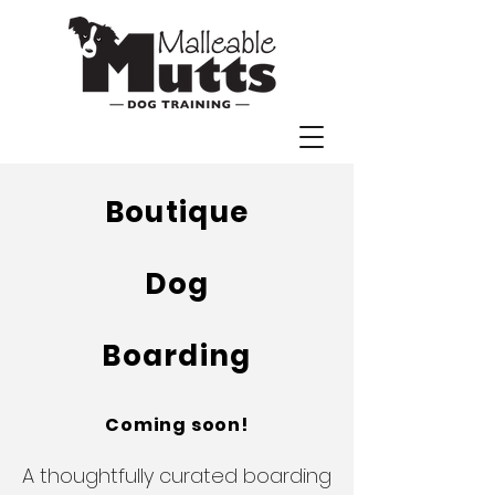
Boutique
Dog
Boarding
Coming soon!
A thoughtfully curated boarding