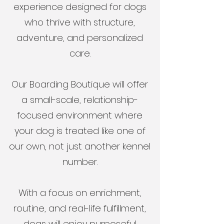
experience designed for dogs
who thrive with structure,
adventure, and personalized
care.
Our Boarding Boutique will offer
a small-scale, relationship-
focused environment where
your dog is treated like one of
our own, not just another kennel
number.
With a focus on enrichment,
routine, and real-life fulfillment,
dogs will enjoy purposeful